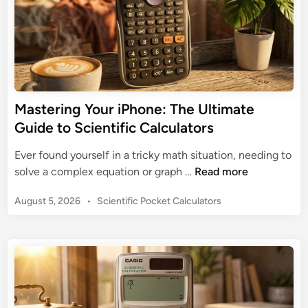
Mastering Your iPhone: The Ultimate
Guide to Scientific Calculators
Ever found yourself in a tricky math situation, needing to
M
solve a complex equation or graph …
Read more
a
P
August 5, 2026
•
Scientific Pocket Calculators
s
o
t
s
e
t
r
e
i
d
n
i
n
g