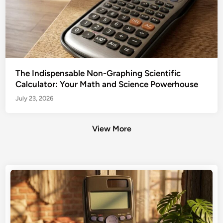
The Indispensable Non-Graphing Scientific
Calculator: Your Math and Science Powerhouse
July 23, 2026
View More