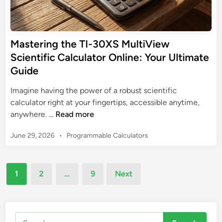
g
c
e
t
C
n
h
a
t
e
l
Mastering the TI-30XS MultiView
i
N
c
f
Scientific Calculator Online: Your Ultimate
o
u
i
Guide
n
l
c
-
a
C
Imagine having the power of a robust scientific
S
t
a
calculator right at your fingertips, accessible anytime,
c
o
M
l
anywhere. …
Read more
i
r
a
c
e
P
June 29, 2026
•
Programmable Calculators
s
u
n
o
t
l
t
s
e
a
t
i
Posts
r
t
1
2
…
9
Next
e
f
pagination
i
o
d
i
n
r
i
c
n
g
C
Search
t