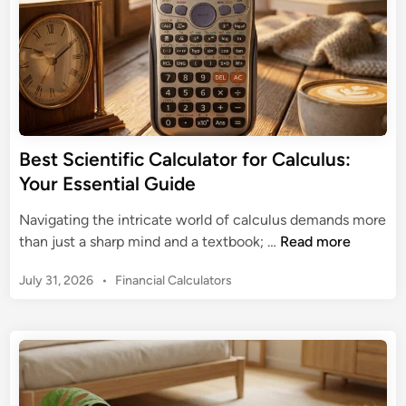
Y
o
u
r
i
P
h
Best Scientific Calculator for Calculus:
o
Your Essential Guide
n
e
Navigating the intricate world of calculus demands more
:
B
than just a sharp mind and a textbook; …
Read more
T
e
h
P
July 31, 2026
•
Financial Calculators
s
e
o
t
s
U
S
t
l
c
e
t
i
d
i
e
i