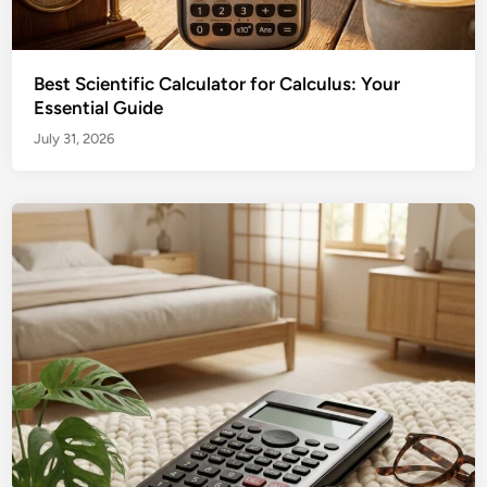
Best Scientific Calculator for Calculus: Your
Essential Guide
July 31, 2026