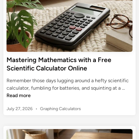
m
n
n
a
t
t
i
e
f
G
i
u
c
i
C
d
a
Mastering Mathematics with a Free
e
l
Scientific Calculator Online
t
c
o
u
Remember those days lugging around a hefty scientific
S
l
M
calculator, fumbling for batteries, and squinting at a …
c
a
a
Read more
i
t
s
e
o
P
July 27, 2026
•
Graphing Calculators
t
n
r
o
e
t
s
f
r
i
t
o
i
f
e
r