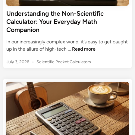
e
n
t
Understanding the Non-Scientific
g
o
Calculator: Your Everyday Math
t
Y
h
Companion
o
e
u
In our increasingly complex world, it’s easy to get caught
P
r
U
up in the allure of high-tech …
Read more
i
T
n
n
I
P
July 3, 2026
•
Scientific Pocket Calculators
d
k
-
o
e
S
8
s
r
c
t
4
s
i
e
P
t
e
d
l
a
i
n
u
n
n
t
s
d
i
S
i
f
c
n
i
i