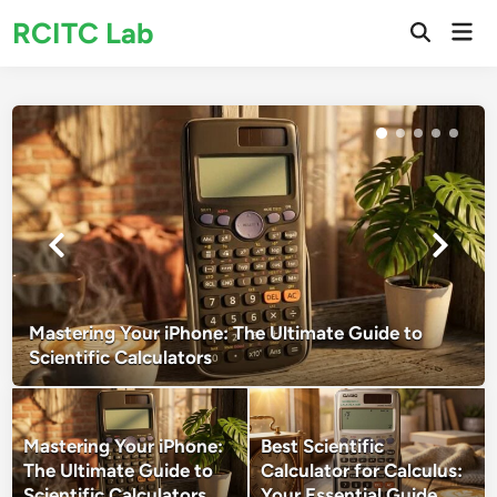
Skip
RCITC Lab
Mai
to
Open
Men
Search
content
Mastering Your iPhone: The Ultimate Guide to
Scientific Calculators
Mastering Your iPhone:
Best Scientific
The Ultimate Guide to
Calculator for Calculus:
Scientific Calculators
Your Essential Guide