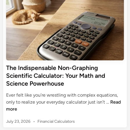
n
d
i
C
g
i
c
a
n
M
C
l
a
a
c
t
l
u
h
c
l
e
u
u
m
l
s
a
a
:
t
t
The Indispensable Non-Graphing
Y
i
o
Scientific Calculator: Your Math and
o
c
r
u
Science Powerhouse
s
s
r
w
Ever felt like you’re wrestling with complex equations,
E
i
T
only to realize your everyday calculator just isn’t …
Read
s
t
h
more
s
h
e
e
a
P
July 23, 2026
•
Financial Calculators
I
n
F
o
n