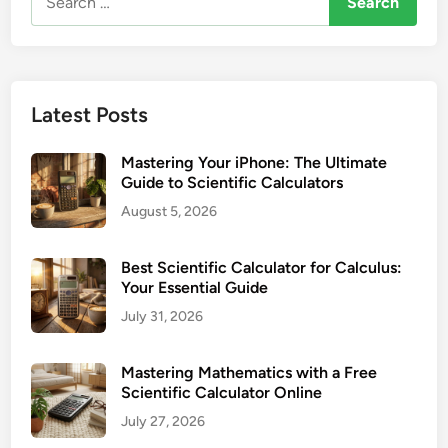
a
for:
h
l
e
c
T
u
I
l
Latest Posts
-
a
3
t
Mastering Your iPhone: The Ultimate
0
o
Guide to Scientific Calculators
X
r
August 5, 2026
S
:
M
Y
u
Best Scientific Calculator for Calculus:
o
l
Your Essential Guide
u
t
July 31, 2026
r
i
E
V
v
Mastering Mathematics with a Free
i
Scientific Calculator Online
e
e
r
July 27, 2026
w
y