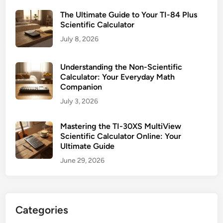
r
The Ultimate Guide to Your TI-84 Plus
O
Scientific Calculator
n
July 8, 2026
l
i
n
Understanding the Non-Scientific
Calculator: Your Everyday Math
e
Companion
:
July 3, 2026
Y
o
u
Mastering the TI-30XS MultiView
Scientific Calculator Online: Your
r
Ultimate Guide
U
June 29, 2026
l
t
i
m
Categories
a
t