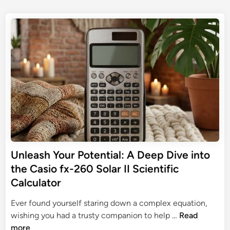
t
r
s
d
i
t
e
i
a
e
e
s
l
d
S
p
i
G
c
n
e
u
i
n
i
e
s
d
n
a
e
t
b
i
l
f
e
i
N
Unleash Your Potential: A Deep Dive into
c
o
C
the Casio fx-260 Solar II Scientific
n
a
Calculator
-
l
G
c
Ever found yourself staring down a complex equation,
r
U
u
wishing you had a trusty companion to help …
Read
a
n
l
more