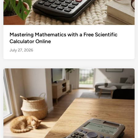
Mastering Mathematics with a Free Scientific
Calculator Online
July 27, 2026