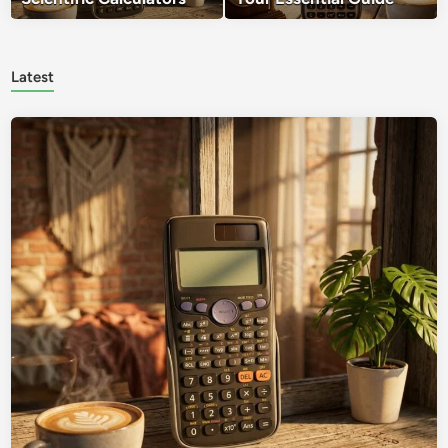
Latest