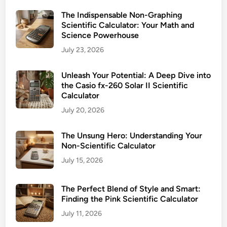
S
d
c
The Indispensable Non-Graphing
a
Scientific Calculator: Your Math and
i
y
Science Powerhouse
e
M
July 23, 2026
n
a
t
t
Unleash Your Potential: A Deep Dive into
i
h
the Casio fx-260 Solar II Scientific
f
C
Calculator
i
o
July 20, 2026
c
m
C
p
The Unsung Hero: Understanding Your
a
a
Non-Scientific Calculator
l
n
c
July 15, 2026
i
u
o
l
The Perfect Blend of Style and Smart:
n
a
Finding the Pink Scientific Calculator
t
July 11, 2026
o