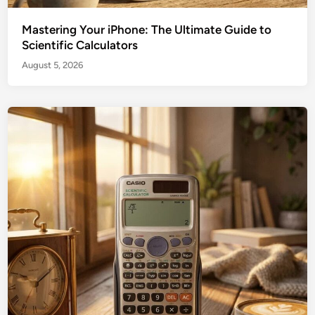
Mastering Your iPhone: The Ultimate Guide to
Scientific Calculators
August 5, 2026