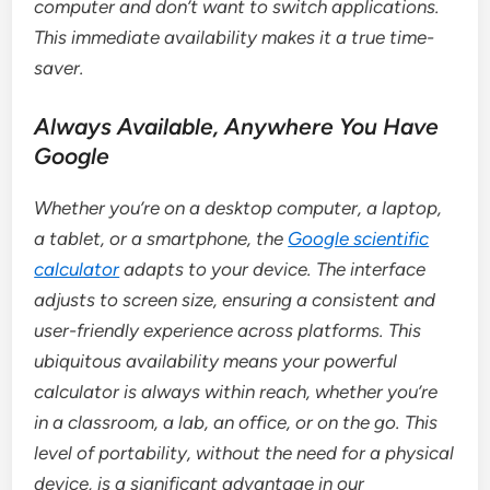
computer and don’t want to switch applications.
This immediate availability makes it a true time-
saver.
Always Available, Anywhere You Have
Google
Whether you’re on a desktop computer, a laptop,
a tablet, or a smartphone, the
Google scientific
calculator
adapts to your device. The interface
adjusts to screen size, ensuring a consistent and
user-friendly experience across platforms. This
ubiquitous availability means your powerful
calculator is always within reach, whether you’re
in a classroom, a lab, an office, or on the go. This
level of portability, without the need for a physical
device, is a significant advantage in our