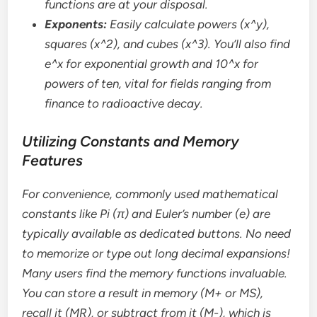
functions are at your disposal.
Exponents:
Easily calculate powers (x^y),
squares (x^2), and cubes (x^3). You’ll also find
e^x for exponential growth and 10^x for
powers of ten, vital for fields ranging from
finance to radioactive decay.
Utilizing Constants and Memory
Features
For convenience, commonly used mathematical
constants like Pi (π) and Euler’s number (e) are
typically available as dedicated buttons. No need
to memorize or type out long decimal expansions!
Many users find the memory functions invaluable.
You can store a result in memory (M+ or MS),
recall it (MR), or subtract from it (M-), which is