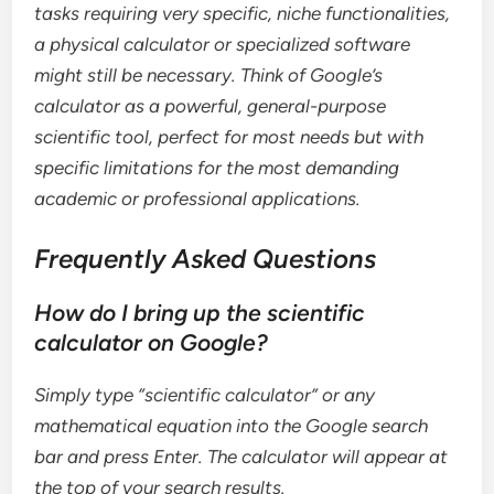
tasks requiring very specific, niche functionalities,
a physical calculator or specialized software
might still be necessary. Think of Google’s
calculator as a powerful, general-purpose
scientific tool, perfect for most needs but with
specific limitations for the most demanding
academic or professional applications.
Frequently Asked Questions
How do I bring up the scientific
calculator on Google?
Simply type “scientific calculator” or any
mathematical equation into the Google search
bar and press Enter. The calculator will appear at
the top of your search results.