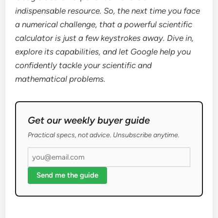
indispensable resource. So, the next time you face
a numerical challenge, that a powerful scientific
calculator is just a few keystrokes away. Dive in,
explore its capabilities, and let Google help you
confidently tackle your scientific and
mathematical problems.
Get our weekly buyer guide
Practical specs, not advice. Unsubscribe anytime.
Send me the guide