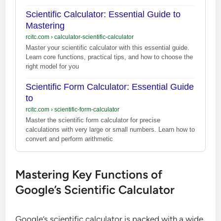
Scientific Calculator: Essential Guide to
Mastering
rcitc.com
›
calculator-scientific-calculator
Master your scientific calculator with this essential guide.
Learn core functions, practical tips, and how to choose the
right model for you
Scientific Form Calculator: Essential Guide
to
rcitc.com
›
scientific-form-calculator
Master the scientific form calculator for precise
calculations with very large or small numbers. Learn how to
convert and perform arithmetic
Mastering Key Functions of
Google’s Scientific Calculator
Google’s scientific calculator is packed with a wide