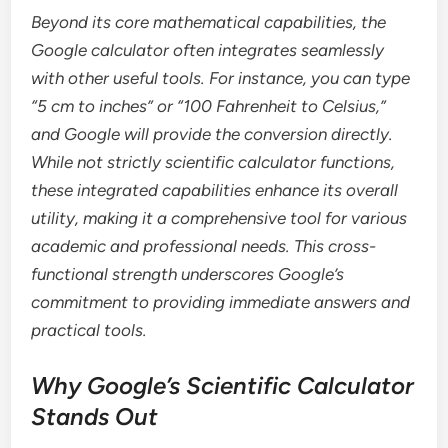
Beyond its core mathematical capabilities, the
Google calculator often integrates seamlessly
with other useful tools. For instance, you can type
“5 cm to inches” or “100 Fahrenheit to Celsius,”
and Google will provide the conversion directly.
While not strictly scientific calculator functions,
these integrated capabilities enhance its overall
utility, making it a comprehensive tool for various
academic and professional needs. This cross-
functional strength underscores Google’s
commitment to providing immediate answers and
practical tools.
Why Google’s Scientific Calculator
Stands Out