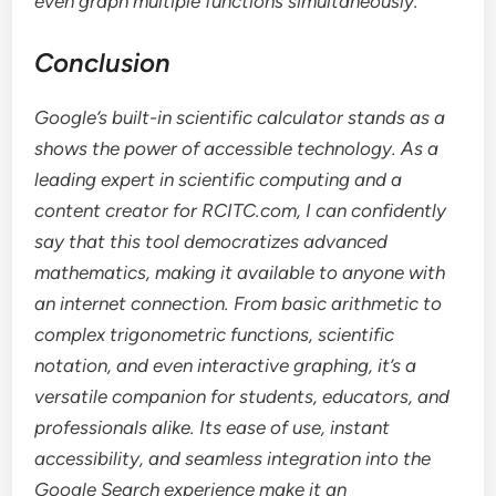
even graph multiple functions simultaneously.
Conclusion
Google’s built-in scientific calculator stands as a
shows the power of accessible technology. As a
leading expert in scientific computing and a
content creator for RCITC.com, I can confidently
say that this tool democratizes advanced
mathematics, making it available to anyone with
an internet connection. From basic arithmetic to
complex trigonometric functions, scientific
notation, and even interactive graphing, it’s a
versatile companion for students, educators, and
professionals alike. Its ease of use, instant
accessibility, and seamless integration into the
Google Search experience make it an