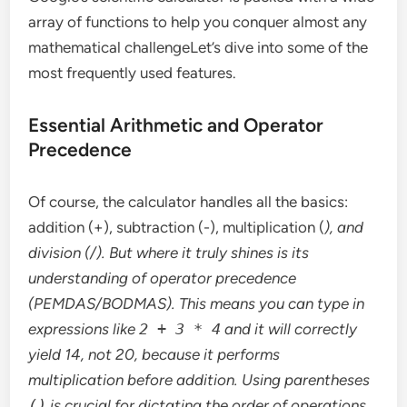
array of functions to help you conquer almost any
mathematical challengeLet’s dive into some of the
most frequently used features.
Essential Arithmetic and Operator
Precedence
Of course, the calculator handles all the basics:
addition (+), subtraction (-), multiplication (
), and
division (/). But where it truly shines is its
understanding of operator precedence
(PEMDAS/BODMAS). This means you can type in
expressions like
2 + 3 * 4
and it will correctly
yield 14, not 20, because it performs
multiplication before addition. Using parentheses
()
is crucial for dictating the order of operations,