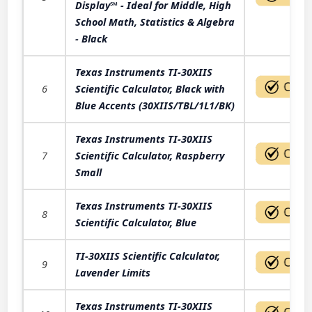
Display℠ - Ideal for Middle, High
School Math, Statistics & Algebra
- Black
Texas Instruments TI-30XIIS
6
Scientific Calculator, Black with
Blue Accents (30XIIS/TBL/1L1/BK)
Texas Instruments TI-30XIIS
7
Scientific Calculator, Raspberry
Small
Texas Instruments TI-30XIIS
8
Scientific Calculator, Blue
TI-30XIIS Scientific Calculator,
9
Lavender Limits
Texas Instruments TI-30XIIS