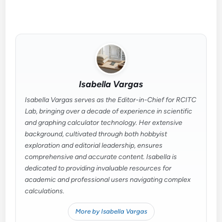
Isabella Vargas
Isabella Vargas serves as the Editor-in-Chief for RCITC
Lab, bringing over a decade of experience in scientific
and graphing calculator technology. Her extensive
background, cultivated through both hobbyist
exploration and editorial leadership, ensures
comprehensive and accurate content. Isabella is
dedicated to providing invaluable resources for
academic and professional users navigating complex
calculations.
More by Isabella Vargas