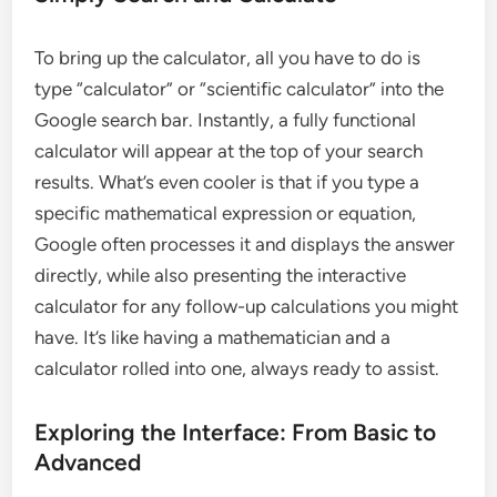
To bring up the calculator, all you have to do is
type “calculator” or “scientific calculator” into the
Google search bar. Instantly, a fully functional
calculator will appear at the top of your search
results. What’s even cooler is that if you type a
specific mathematical expression or equation,
Google often processes it and displays the answer
directly, while also presenting the interactive
calculator for any follow-up calculations you might
have. It’s like having a mathematician and a
calculator rolled into one, always ready to assist.
Exploring the Interface: From Basic to
Advanced