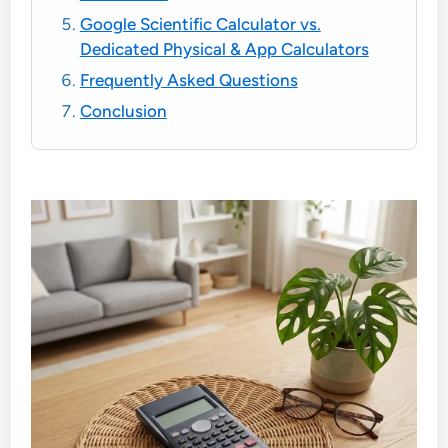
Google Scientific Calculator vs.
Dedicated Physical & App Calculators
Frequently Asked Questions
Conclusion