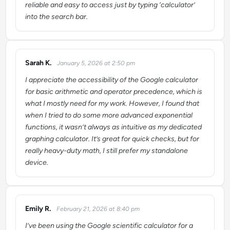
reliable and easy to access just by typing ‘calculator’
into the search bar.
Sarah K.
January 5, 2026 at 2:50 pm
says:
I appreciate the accessibility of the Google calculator
for basic arithmetic and operator precedence, which is
what I mostly need for my work. However, I found that
when I tried to do some more advanced exponential
functions, it wasn’t always as intuitive as my dedicated
graphing calculator. It’s great for quick checks, but for
really heavy-duty math, I still prefer my standalone
device.
Emily R.
February 21, 2026 at 8:40 pm
says:
I’ve been using the Google scientific calculator for a