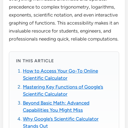
precedence to complex trigonometry, logarithms,
exponents, scientific notation, and even interactive
graphing of functions. This accessibility makes it an
invaluable resource for students, engineers, and
professionals needing quick, reliable computations.
IN THIS ARTICLE
How to Access Your Go-To Online
Scientific Calculator
Mastering Key Functions of Google’s
Scientific Calculator
Beyond Basic Math: Advanced
Capabilities You Might Miss
Why Google’s Scientific Calculator
Stands Out