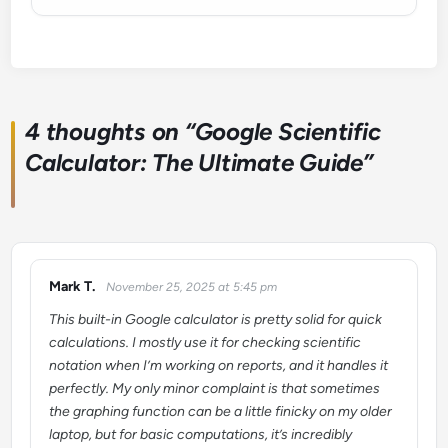
4 thoughts on “
Google Scientific
Calculator: The Ultimate Guide
”
Mark T.
November 25, 2025 at 5:45 pm
says:
This built-in Google calculator is pretty solid for quick
calculations. I mostly use it for checking scientific
notation when I’m working on reports, and it handles it
perfectly. My only minor complaint is that sometimes
the graphing function can be a little finicky on my older
laptop, but for basic computations, it’s incredibly