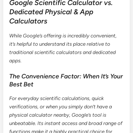
Google Scientific Calculator vs.
Dedicated Physical & App
Calculators
While Google’s offering is incredibly convenient,
it’s helpful to understand its place relative to
traditional scientific calculators and dedicated
apps.
The Convenience Factor: When It’s Your
Best Bet
For everyday scientific calculations, quick
verifications, or when you simply don’t have a
physical calculator nearby, Google’s tool is
unbeatable. Its instant access and broad range of
functions make it a highly practical choice for