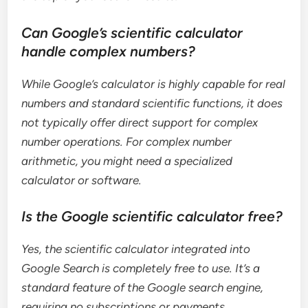
Can Google’s scientific calculator
handle complex numbers?
While Google’s calculator is highly capable for real
numbers and standard scientific functions, it does
not typically offer direct support for complex
number operations. For complex number
arithmetic, you might need a specialized
calculator or software.
Is the Google scientific calculator free?
Yes, the scientific calculator integrated into
Google Search is completely free to use. It’s a
standard feature of the Google search engine,
requiring no subscriptions or payments.