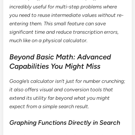
incredibly useful for multi-step problems where
you need to reuse intermediate values without re-
entering them. This small feature can save
significant time and reduce transcription errors,
much like on a physical calculator.
Beyond Basic Math: Advanced
Capabilities You Might Miss
Google’s calculator isn’t just for number crunching;
it also offers visual and conversion tools that
extend its utility far beyond what you might
expect from a simple search result.
Graphing Functions Directly in Search