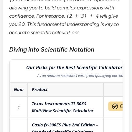
allowing you to build complex expressions with
confidence. For instance,
(2 + 3) * 4
will give
you 20. This fundamental understanding is key to
accurate scientific calculations.
Diving into Scientific Notation
Our Picks for the Best Scientific Calculator in 
As an Amazon Associate I earn from qualifying purchases.
Num
Product
Act
Texas Instruments TI-30XS
1
MultiView Scientific Calculator
Casio fx-300ES Plus 2nd Edition –
Standard Scientific Calculator -