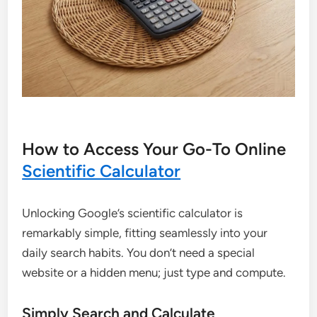
How to Access Your Go-To Online
Scientific Calculator
Unlocking Google’s scientific calculator is
remarkably simple, fitting seamlessly into your
daily search habits. You don’t need a special
website or a hidden menu; just type and compute.
Simply Search and Calculate