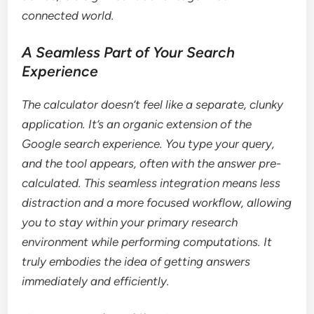
connected world.
A Seamless Part of Your Search
Experience
The calculator doesn’t feel like a separate, clunky
application. It’s an organic extension of the
Google search experience. You type your query,
and the tool appears, often with the answer pre-
calculated. This seamless integration means less
distraction and a more focused workflow, allowing
you to stay within your primary research
environment while performing computations. It
truly embodies the idea of getting answers
immediately and efficiently.