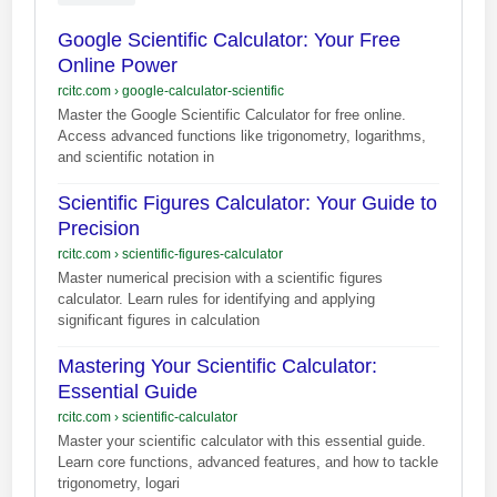
Google Scientific Calculator: Your Free
Online Power
rcitc.com
›
google-calculator-scientific
Master the Google Scientific Calculator for free online.
Access advanced functions like trigonometry, logarithms,
and scientific notation in
Scientific Figures Calculator: Your Guide to
Precision
rcitc.com
›
scientific-figures-calculator
Master numerical precision with a scientific figures
calculator. Learn rules for identifying and applying
significant figures in calculation
Mastering Your Scientific Calculator:
Essential Guide
rcitc.com
›
scientific-calculator
Master your scientific calculator with this essential guide.
Learn core functions, advanced features, and how to tackle
trigonometry, logari