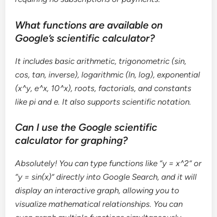
What functions are available on
Google’s scientific calculator?
It includes basic arithmetic, trigonometric (sin,
cos, tan, inverse), logarithmic (ln, log), exponential
(x^y, e^x, 10^x), roots, factorials, and constants
like pi and e. It also supports scientific notation.
Can I use the Google scientific
calculator for graphing?
Absolutely! You can type functions like “y = x^2” or
“y = sin(x)” directly into Google Search, and it will
display an interactive graph, allowing you to
visualize mathematical relationships. You can