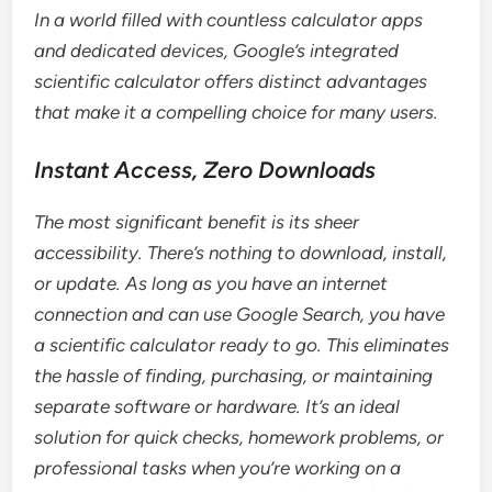
In a world filled with countless calculator apps
and dedicated devices, Google’s integrated
scientific calculator offers distinct advantages
that make it a compelling choice for many users.
Instant Access, Zero Downloads
The most significant benefit is its sheer
accessibility. There’s nothing to download, install,
or update. As long as you have an internet
connection and can use Google Search, you have
a scientific calculator ready to go. This eliminates
the hassle of finding, purchasing, or maintaining
separate software or hardware. It’s an ideal
solution for quick checks, homework problems, or
professional tasks when you’re working on a