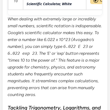
10
Scientific Calculator, White
When dealing with extremely large or incredibly
small numbers, scientific notation is indispensable.
Google’s scientific calculator makes this easy. To
enter a number like 6.022 x 10^23 (Avogadro’s
number), you can simply type
6.022 E 23
or
6.022 exp 23
. The ‘E’ or ‘exp’ button represents
“times 10 to the power of.” This feature is a major
upgrade for chemistry, physics, and astronomy
students who frequently encounter such
magnitudes. It streamlines complex calculations,
preventing errors that can arise from manually
counting zeros.
Tackling Trigonometry, Logarithms, and