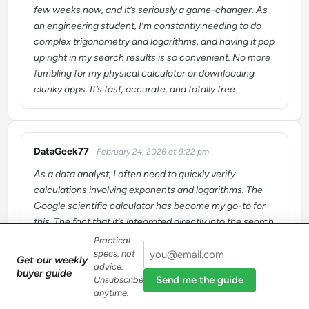
few weeks now, and it’s seriously a game-changer. As
an engineering student, I’m constantly needing to do
complex trigonometry and logarithms, and having it pop
up right in my search results is so convenient. No more
fumbling for my physical calculator or downloading
clunky apps. It’s fast, accurate, and totally free.
DataGeek77
February 24, 2026 at 9:22 pm
says:
As a data analyst, I often need to quickly verify
calculations involving exponents and logarithms. The
Google scientific calculator has become my go-to for
this. The fact that it’s integrated directly into the search
engine means zero friction – I just type my query and
Practical
get the answer instantly. It’s a powerful tool that saves
specs, not
Get our weekly
advice.
me a lot of time throughout the day.
buyer guide
Send me the guide
Unsubscribe
anytime.