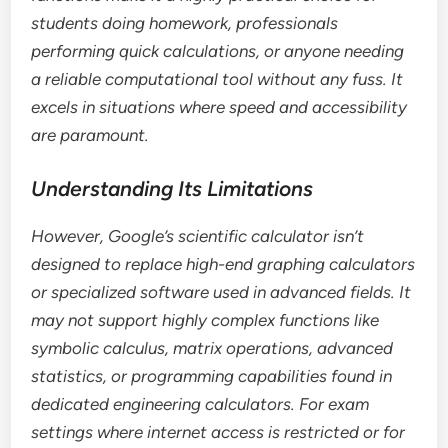
students doing homework, professionals
performing quick calculations, or anyone needing
a reliable computational tool without any fuss. It
excels in situations where speed and accessibility
are paramount.
Understanding Its Limitations
However, Google’s scientific calculator isn’t
designed to replace high-end graphing calculators
or specialized software used in advanced fields. It
may not support highly complex functions like
symbolic calculus, matrix operations, advanced
statistics, or programming capabilities found in
dedicated engineering calculators. For exam
settings where internet access is restricted or for