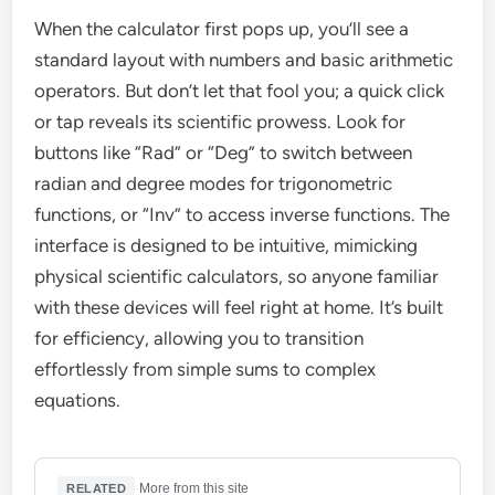
When the calculator first pops up, you’ll see a
standard layout with numbers and basic arithmetic
operators. But don’t let that fool you; a quick click
or tap reveals its scientific prowess. Look for
buttons like “Rad” or “Deg” to switch between
radian and degree modes for trigonometric
functions, or “Inv” to access inverse functions. The
interface is designed to be intuitive, mimicking
physical scientific calculators, so anyone familiar
with these devices will feel right at home. It’s built
for efficiency, allowing you to transition
effortlessly from simple sums to complex
equations.
·
More from this site
RELATED