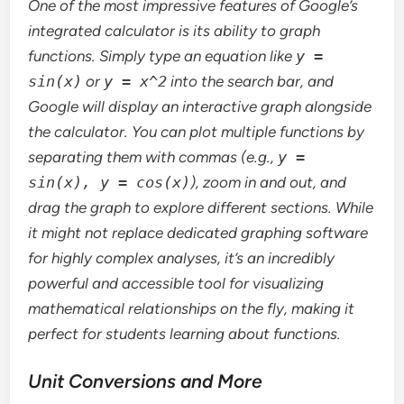
One of the most impressive features of Google’s
integrated calculator is its ability to graph
functions. Simply type an equation like
y =
sin(x)
or
y = x^2
into the search bar, and
Google will display an interactive graph alongside
the calculator. You can plot multiple functions by
separating them with commas (e.g.,
y =
sin(x), y = cos(x)
), zoom in and out, and
drag the graph to explore different sections. While
it might not replace dedicated graphing software
for highly complex analyses, it’s an incredibly
powerful and accessible tool for visualizing
mathematical relationships on the fly, making it
perfect for students learning about functions.
Unit Conversions and More