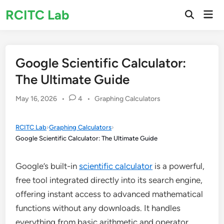
Skip
RCITC Lab
Mai
to
Open
Men
Search
content
Google Scientific Calculator:
The Ultimate Guide
Posted
May 16, 2026
•
4
•
Graphing Calculators
in
RCITC Lab
›
Graphing Calculators
›
Google Scientific Calculator: The Ultimate Guide
Google’s built-in
scientific calculator
is a powerful,
free tool integrated directly into its search engine,
offering instant access to advanced mathematical
functions without any downloads. It handles
everything from basic arithmetic and operator