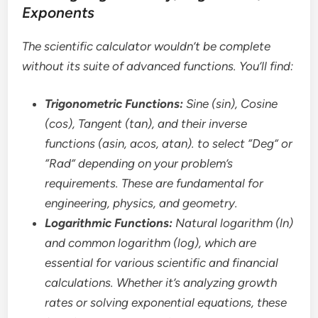
Exponents
The scientific calculator wouldn’t be complete
without its suite of advanced functions. You’ll find:
Trigonometric Functions:
Sine (sin), Cosine
(cos), Tangent (tan), and their inverse
functions (asin, acos, atan). to select “Deg” or
“Rad” depending on your problem’s
requirements. These are fundamental for
engineering, physics, and geometry.
Logarithmic Functions:
Natural logarithm (ln)
and common logarithm (log), which are
essential for various scientific and financial
calculations. Whether it’s analyzing growth
rates or solving exponential equations, these