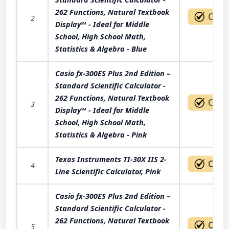
262 Functions, Natural Textbook
2
Display℠ - Ideal for Middle
School, High School Math,
Statistics & Algebra - Blue
Casio fx-300ES Plus 2nd Edition –
Standard Scientific Calculator -
262 Functions, Natural Textbook
3
Display℠ - Ideal for Middle
School, High School Math,
Statistics & Algebra - Pink
Texas Instruments TI-30X IIS 2-
4
Line Scientific Calculator, Pink
Casio fx-300ES Plus 2nd Edition –
Standard Scientific Calculator -
262 Functions, Natural Textbook
5