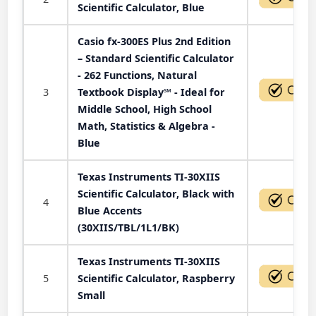
Scientific Calculator, Blue
Casio fx-300ES Plus 2nd Edition
– Standard Scientific Calculator
- 262 Functions, Natural
3
Textbook Display℠ - Ideal for
Middle School, High School
Math, Statistics & Algebra -
Blue
Texas Instruments TI-30XIIS
Scientific Calculator, Black with
4
Blue Accents
(30XIIS/TBL/1L1/BK)
Texas Instruments TI-30XIIS
5
Scientific Calculator, Raspberry
Small