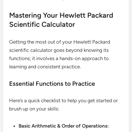
Mastering Your Hewlett Packard
Scientific Calculator
Getting the most out of your Hewlett Packard
scientific calculator goes beyond knowing its
functions; it involves a hands-on approach to
learning and consistent practice.
Essential Functions to Practice
Here’s a quick checklist to help you get started or
brush up on your skills:
Basic Arithmetic & Order of Operations: