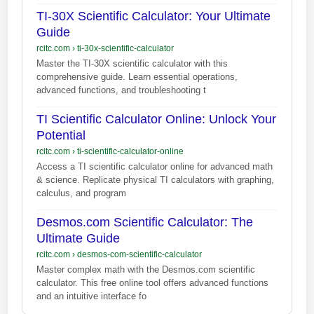
TI-30X Scientific Calculator: Your Ultimate
Guide
rcitc.com
›
ti-30x-scientific-calculator
Master the TI-30X scientific calculator with this
comprehensive guide. Learn essential operations,
advanced functions, and troubleshooting t
TI Scientific Calculator Online: Unlock Your
Potential
rcitc.com
›
ti-scientific-calculator-online
Access a TI scientific calculator online for advanced math
& science. Replicate physical TI calculators with graphing,
calculus, and program
Desmos.com Scientific Calculator: The
Ultimate Guide
rcitc.com
›
desmos-com-scientific-calculator
Master complex math with the Desmos.com scientific
calculator. This free online tool offers advanced functions
and an intuitive interface fo