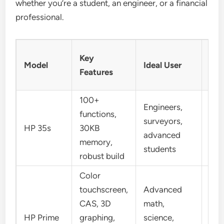
whether you’re a student, an engineer, or a financial
professional.
Not
Key
Model
Ideal User
Inp
Features
Mo
100+
Engineers,
functions,
surveyors,
RP
HP 35s
30KB
advanced
Alg
memory,
students
robust build
Color
touchscreen,
Advanced
CAS, 3D
math,
RPN
HP Prime
graphing,
science,