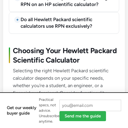
RPN on an HP scientific calculator?
Do all Hewlett Packard scientific
calculators use RPN exclusively?
Choosing Your Hewlett Packard
Scientific Calculator
Selecting the right Hewlett Packard scientific
calculator depends on your specific needs,
whether you're a student, an engineer, or a
financial professional. Consider functionality,
Practical
input method, exam approval, and display.
specs, not
Get our weekly
advice.
buyer guide
Send me the guide
Unsubscribe
1
anytime.
Assess Required Functionality