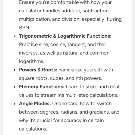
Ensure you’re comfortable with how your
calculator handles addition, subtraction,
multiplication, and division, especially if using
RPN.
Trigonometric & Logarithmic Functions:
Practice sine, cosine, tangent, and their
inverses, as well as natural and common
logarithms.
Powers & Roots:
Familiarize yourself with
square roots, cubes, and nth powers.
Memory Functions:
Learn to store and recall
values to streamline multi-step calculations.
Angle Modes:
Understand how to switch
between degrees, radians, and gradians, and
why it’s crucial for accuracy in certain
calculations.