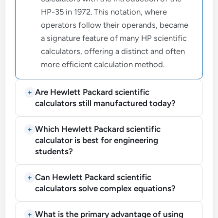
HP-35 in 1972. This notation, where
operators follow their operands, became
a signature feature of many HP scientific
calculators, offering a distinct and often
more efficient calculation method.
Are Hewlett Packard scientific
calculators still manufactured today?
Which Hewlett Packard scientific
calculator is best for engineering
students?
Can Hewlett Packard scientific
calculators solve complex equations?
What is the primary advantage of using