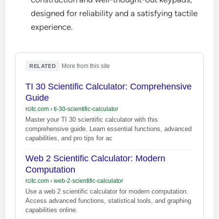
designed for reliability and a satisfying tactile
experience.
·
More from this site
RELATED
TI 30 Scientific Calculator: Comprehensive
Guide
rcitc.com
›
ti-30-scientific-calculator
Master your TI 30 scientific calculator with this
comprehensive guide. Learn essential functions, advanced
capabilities, and pro tips for ac
Web 2 Scientific Calculator: Modern
Computation
rcitc.com
›
web-2-scientific-calculator
Use a web 2 scientific calculator for modern computation.
Access advanced functions, statistical tools, and graphing
capabilities online.