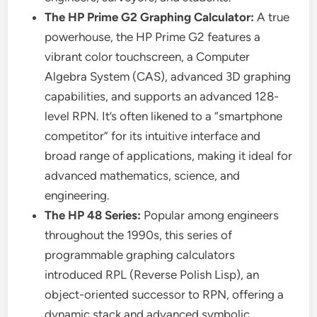
The HP Prime G2 Graphing Calculator:
A true
powerhouse, the HP Prime G2 features a
vibrant color touchscreen, a Computer
Algebra System (CAS), advanced 3D graphing
capabilities, and supports an advanced 128-
level RPN. It’s often likened to a “smartphone
competitor” for its intuitive interface and
broad range of applications, making it ideal for
advanced mathematics, science, and
engineering.
The HP 48 Series:
Popular among engineers
throughout the 1990s, this series of
programmable graphing calculators
introduced RPL (Reverse Polish Lisp), an
object-oriented successor to RPN, offering a
dynamic stack and advanced symbolic