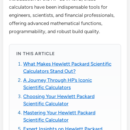
calculators have been indispensable tools for
engineers, scientists, and financial professionals,
offering advanced mathematical functions,
programmability, and robust build quality.
IN THIS ARTICLE
What Makes Hewlett Packard Scientific
Calculators Stand Out?
A Journey Through HP’s Iconic
Scientific Calculators
Choosing Your Hewlett Packard
Scientific Calculator
Mastering Your Hewlett Packard
Scientific Calculator
Expert Insights on Hewlett Packard