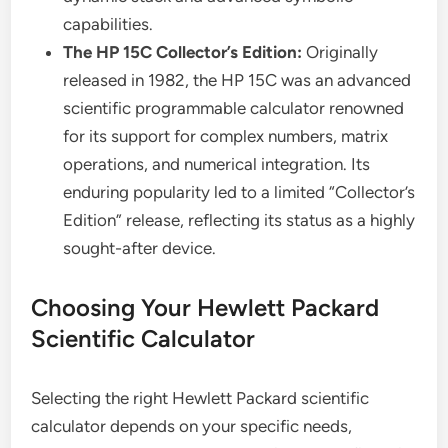
capabilities.
The HP 15C Collector’s Edition:
Originally
released in 1982, the HP 15C was an advanced
scientific programmable calculator renowned
for its support for complex numbers, matrix
operations, and numerical integration. Its
enduring popularity led to a limited “Collector’s
Edition” release, reflecting its status as a highly
sought-after device.
Choosing Your Hewlett Packard
Scientific Calculator
Selecting the right Hewlett Packard scientific
calculator depends on your specific needs,