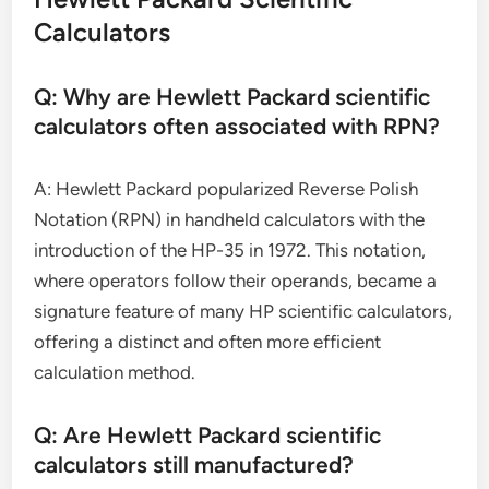
Calculators
Q: Why are Hewlett Packard scientific
calculators often associated with RPN?
A: Hewlett Packard popularized Reverse Polish
Notation (RPN) in handheld calculators with the
introduction of the HP-35 in 1972. This notation,
where operators follow their operands, became a
signature feature of many HP scientific calculators,
offering a distinct and often more efficient
calculation method.
Q: Are Hewlett Packard scientific
calculators still manufactured?