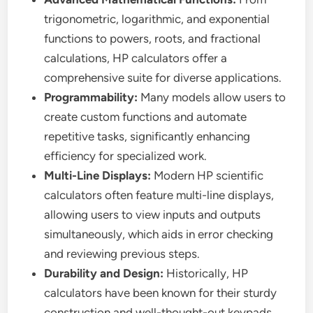
trigonometric, logarithmic, and exponential
functions to powers, roots, and fractional
calculations, HP calculators offer a
comprehensive suite for diverse applications.
Programmability:
Many models allow users to
create custom functions and automate
repetitive tasks, significantly enhancing
efficiency for specialized work.
Multi-Line Displays:
Modern HP scientific
calculators often feature multi-line displays,
allowing users to view inputs and outputs
simultaneously, which aids in error checking
and reviewing previous steps.
Durability and Design:
Historically, HP
calculators have been known for their sturdy
construction and well-thought-out keypads,