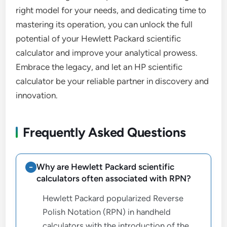
right model for your needs, and dedicating time to
mastering its operation, you can unlock the full
potential of your Hewlett Packard scientific
calculator and improve your analytical prowess.
Embrace the legacy, and let an HP scientific
calculator be your reliable partner in discovery and
innovation.
Frequently Asked Questions
Why are Hewlett Packard scientific
calculators often associated with RPN?
Hewlett Packard popularized Reverse
Polish Notation (RPN) in handheld
calculators with the introduction of the