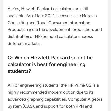
A: Yes, Hewlett Packard calculators are still
available. As of late 2021, licensees like Moravia
Consulting and Royal Consumer Information
Products handle the development, production, and
distribution of HP-branded calculators across
different markets.
Q: Which Hewlett Packard scientific
calculator is best for engineering
students?
A: For engineering students, the HP Prime G2 is a
highly recommended modern option due to its
advanced graphing capabilities, Computer Algebra
System (CAS), and support for both RPN and