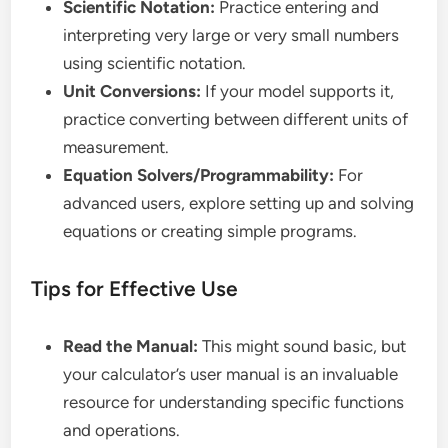
Scientific Notation:
Practice entering and
interpreting very large or very small numbers
using scientific notation.
Unit Conversions:
If your model supports it,
practice converting between different units of
measurement.
Equation Solvers/Programmability:
For
advanced users, explore setting up and solving
equations or creating simple programs.
Tips for Effective Use
Read the Manual:
This might sound basic, but
your calculator’s user manual is an invaluable
resource for understanding specific functions
and operations.