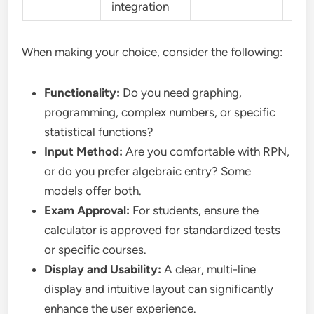
integration
When making your choice, consider the following:
Functionality:
Do you need graphing,
programming, complex numbers, or specific
statistical functions?
Input Method:
Are you comfortable with RPN,
or do you prefer algebraic entry? Some
models offer both.
Exam Approval:
For students, ensure the
calculator is approved for standardized tests
or specific courses.
Display and Usability:
A clear, multi-line
display and intuitive layout can significantly
enhance the user experience.