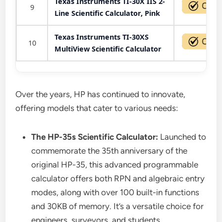
Texas Instruments TI-30X IIS 2-
9
Line Scientific Calculator, Pink
Texas Instruments TI-30XS
10
MultiView Scientific Calculator
Over the years, HP has continued to innovate,
offering models that cater to various needs:
The HP-35s Scientific Calculator:
Launched to
commemorate the 35th anniversary of the
original HP-35, this advanced programmable
calculator offers both RPN and algebraic entry
modes, along with over 100 built-in functions
and 30KB of memory. It’s a versatile choice for
engineers, surveyors, and students.