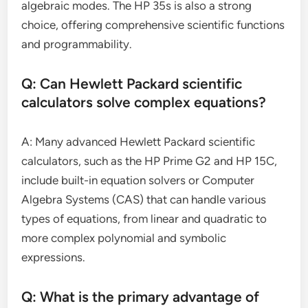
algebraic modes. The HP 35s is also a strong
choice, offering comprehensive scientific functions
and programmability.
Q: Can Hewlett Packard scientific
calculators solve complex equations?
A: Many advanced Hewlett Packard scientific
calculators, such as the HP Prime G2 and HP 15C,
include built-in equation solvers or Computer
Algebra Systems (CAS) that can handle various
types of equations, from linear and quadratic to
more complex polynomial and symbolic
expressions.
Q: What is the primary advantage of