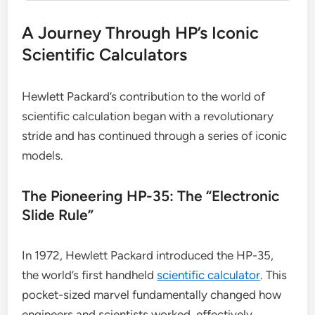
A Journey Through HP’s Iconic
Scientific Calculators
Hewlett Packard’s contribution to the world of
scientific calculation began with a revolutionary
stride and has continued through a series of iconic
models.
The Pioneering HP-35: The “Electronic
Slide Rule”
In 1972, Hewlett Packard introduced the HP-35,
the world’s first handheld
scientific calculator
. This
pocket-sized marvel fundamentally changed how
engineers and scientists worked, effectively