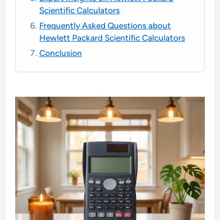
Scientific Calculators
Frequently Asked Questions about
Hewlett Packard Scientific Calculators
Conclusion