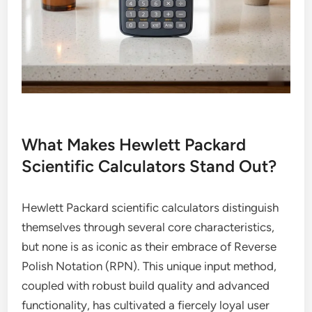
What Makes Hewlett Packard
Scientific Calculators Stand Out?
Hewlett Packard scientific calculators distinguish
themselves through several core characteristics,
but none is as iconic as their embrace of Reverse
Polish Notation (RPN). This unique input method,
coupled with robust build quality and advanced
functionality, has cultivated a fiercely loyal user