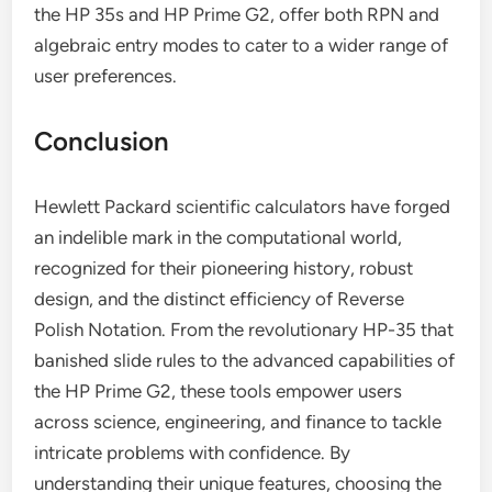
the HP 35s and HP Prime G2, offer both RPN and
algebraic entry modes to cater to a wider range of
user preferences.
Conclusion
Hewlett Packard scientific calculators have forged
an indelible mark in the computational world,
recognized for their pioneering history, robust
design, and the distinct efficiency of Reverse
Polish Notation. From the revolutionary HP-35 that
banished slide rules to the advanced capabilities of
the HP Prime G2, these tools empower users
across science, engineering, and finance to tackle
intricate problems with confidence. By
understanding their unique features, choosing the