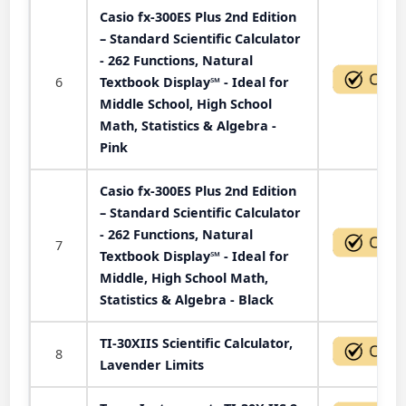
Casio fx-300ES Plus 2nd Edition
– Standard Scientific Calculator
- 262 Functions, Natural
6
Textbook Display℠ - Ideal for
Middle School, High School
Math, Statistics & Algebra -
Pink
Casio fx-300ES Plus 2nd Edition
– Standard Scientific Calculator
- 262 Functions, Natural
7
Textbook Display℠ - Ideal for
Middle, High School Math,
Statistics & Algebra - Black
TI-30XIIS Scientific Calculator,
8
Lavender Limits