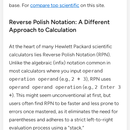
base. For
compare top scientific
on this site.
Reverse Polish Notation: A Different
Approach to Calculation
At the heart of many Hewlett Packard scientific
calculators lies Reverse Polish Notation (RPN).
Unlike the algebraic (infix) notation common in
most calculators where you input
operand
operation operand
(e.g.,
2 + 3
), RPN uses
operand operand operation
(e.g.,
2 Enter 3
+
). This might seem unconventional at first, but
users often find RPN to be faster and less prone to
errors once mastered, as it eliminates the need for
parentheses and adheres to a strict left-to-right
evaluation process using a “stack.”