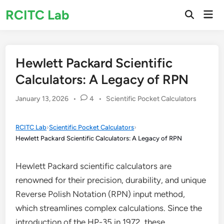
Skip
RCITC Lab
Mai
to
Open
Men
Search
content
Hewlett Packard Scientific
Calculators: A Legacy of RPN
Posted
January 13, 2026
•
4
•
Scientific Pocket Calculators
in
RCITC Lab
›
Scientific Pocket Calculators
›
Hewlett Packard Scientific Calculators: A Legacy of RPN
Hewlett Packard scientific calculators are
renowned for their precision, durability, and unique
Reverse Polish Notation (RPN) input method,
which streamlines complex calculations. Since the
introduction of the HP-35 in 1972, these