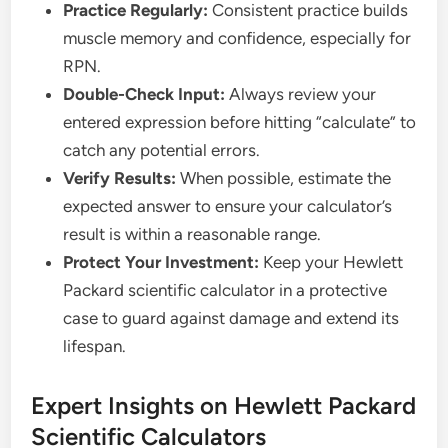
Practice Regularly:
Consistent practice builds
muscle memory and confidence, especially for
RPN.
Double-Check Input:
Always review your
entered expression before hitting “calculate” to
catch any potential errors.
Verify Results:
When possible, estimate the
expected answer to ensure your calculator’s
result is within a reasonable range.
Protect Your Investment:
Keep your Hewlett
Packard scientific calculator in a protective
case to guard against damage and extend its
lifespan.
Expert Insights on Hewlett Packard
Scientific Calculators