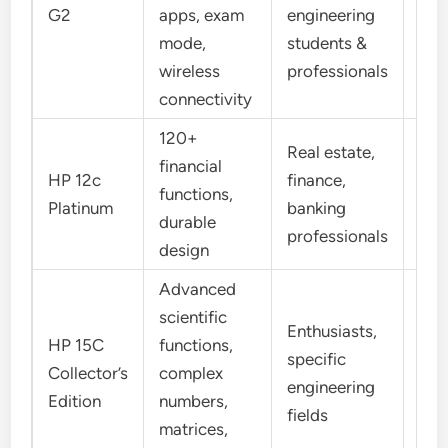
Alg
G2
apps, exam
engineering
Tex
mode,
students &
wireless
professionals
connectivity
120+
Real estate,
financial
HP 12c
finance,
functions,
RP
Platinum
banking
durable
professionals
design
Advanced
scientific
Enthusiasts,
HP 15C
functions,
specific
Collector’s
complex
RP
engineering
Edition
numbers,
fields
matrices,