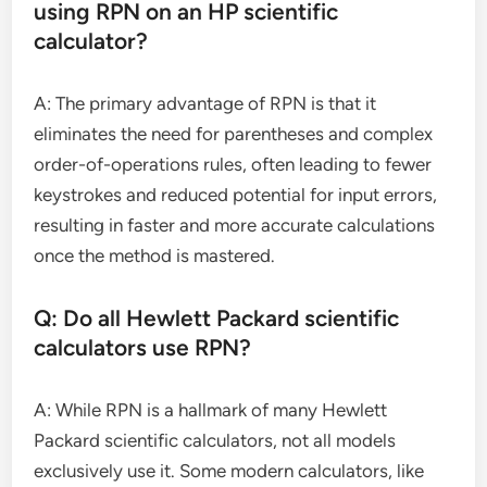
using RPN on an HP scientific
calculator?
A: The primary advantage of RPN is that it
eliminates the need for parentheses and complex
order-of-operations rules, often leading to fewer
keystrokes and reduced potential for input errors,
resulting in faster and more accurate calculations
once the method is mastered.
Q: Do all Hewlett Packard scientific
calculators use RPN?
A: While RPN is a hallmark of many Hewlett
Packard scientific calculators, not all models
exclusively use it. Some modern calculators, like