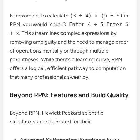
For example, to calculate
(3 + 4) × (5 + 6)
in
RPN, you would input:
3 Enter 4 + 5 Enter 6
+ ×
. This streamlines complex expressions by
removing ambiguity and the need to manage order
of operations mentally or through multiple
parentheses. While there’s a learning curve, RPN
offers a logical, efficient pathway to computation
that many professionals swear by.
Beyond RPN: Features and Build Quality
Beyond RPN, Hewlett Packard scientific
calculators are celebrated for their:
Advanced Mathematical Functions:
From