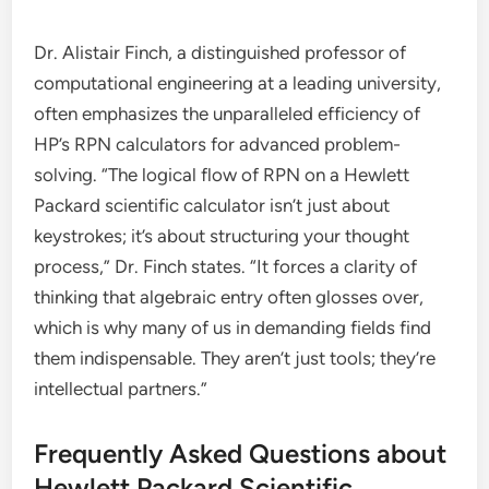
Dr. Alistair Finch, a distinguished professor of
computational engineering at a leading university,
often emphasizes the unparalleled efficiency of
HP’s RPN calculators for advanced problem-
solving. “The logical flow of RPN on a Hewlett
Packard scientific calculator isn’t just about
keystrokes; it’s about structuring your thought
process,” Dr. Finch states. “It forces a clarity of
thinking that algebraic entry often glosses over,
which is why many of us in demanding fields find
them indispensable. They aren’t just tools; they’re
intellectual partners.”
Frequently Asked Questions about
Hewlett Packard Scientific