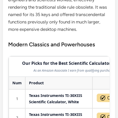
rendering the traditional slide rule obsolete. It was
named for its 35 keys and offered transcendental
functions previously only found in much larger,
more expensive desktop machines.
Modern Classics and Powerhouses
Our Picks for the Best Scientific Calculator in
As an Amazon Associate I earn from qualifying purchases.
Num
Product
Act
Texas Instruments TI-30XIIS
1
Scientific Calculator, White
Texas Instruments TI-30XIIS
2