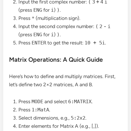
Input the first complex number:
(
3
+
4
i
(press
ENG
for
i
)
)
.
Press
*
(multiplication sign).
Input the second complex number:
(
2
-
i
(press
ENG
for
i
)
)
.
Press
ENTER
to get the result:
10 + 5i
.
Matrix Operations: A Quick Guide
Here’s how to define and multiply matrices. First,
let’s define two 2×2 matrices, A and B.
Press
MODE
and select
6:MATRIX
.
Press
1:MatA
.
Select dimensions, e.g.,
5:2x2
.
Enter elements for Matrix A (e.g., [,]).