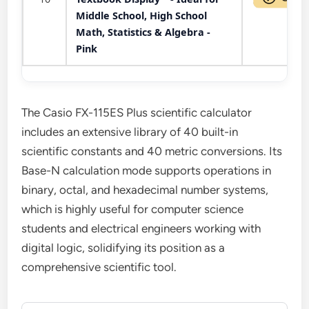
Middle School, High School
Math, Statistics & Algebra -
Pink
The Casio FX-115ES Plus scientific calculator
includes an extensive library of 40 built-in
scientific constants and 40 metric conversions. Its
Base-N calculation mode supports operations in
binary, octal, and hexadecimal number systems,
which is highly useful for computer science
students and electrical engineers working with
digital logic, solidifying its position as a
comprehensive scientific tool.