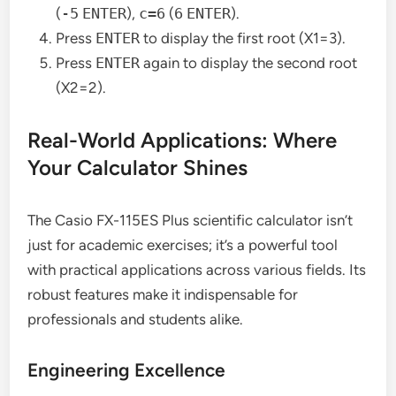
(
-5
ENTER
),
c=6
(
6
ENTER
).
Press
ENTER
to display the first root (X1=3).
Press
ENTER
again to display the second root
(X2=2).
Real-World Applications: Where
Your Calculator Shines
The Casio FX-115ES Plus scientific calculator isn’t
just for academic exercises; it’s a powerful tool
with practical applications across various fields. Its
robust features make it indispensable for
professionals and students alike.
Engineering Excellence