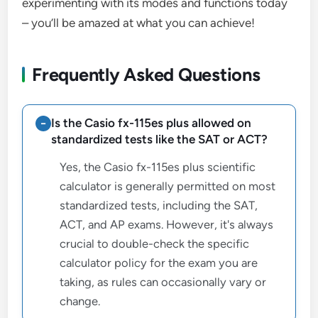
experimenting with its modes and functions today
– you’ll be amazed at what you can achieve!
Frequently Asked Questions
Is the Casio fx-115es plus allowed on
standardized tests like the SAT or ACT?
Yes, the Casio fx-115es plus scientific
calculator is generally permitted on most
standardized tests, including the SAT,
ACT, and AP exams. However, it's always
crucial to double-check the specific
calculator policy for the exam you are
taking, as rules can occasionally vary or
change.