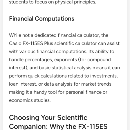
students to focus on physical principles.
Financial Computations
While not a dedicated financial calculator, the
Casio FX-115ES Plus scientific calculator can assist
with various financial computations. Its ability to
handle percentages, exponents (for compound
interest), and basic statistical analysis means it can
perform quick calculations related to investments,
loan interest, or data analysis for market trends,
making it a handy tool for personal finance or
economics studies.
Choosing Your Scientific
Companion: Why the FX-115ES