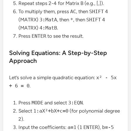
Repeat steps 2-4 for Matrix B (e.g., [,]).
To multiply them, press
AC
, then
SHIFT
4
(MATRX)
3:MatA
, then
*
, then
SHIFT
4
(MATRX)
4:MatB
.
Press
ENTER
to see the result.
Solving Equations: A Step-by-Step
Approach
Let’s solve a simple quadratic equation:
x² - 5x
+ 6 = 0
.
Press
MODE
and select
3:EQN
.
Select
1:aX²+bX+c=0
(for polynomial degree
2).
Input the coefficients:
a=1
(
1
ENTER
),
b=-5