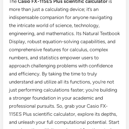
The
Casio FX-115ES Plus scientific calculator
is
more than just a calculating device; it’s an
indispensable companion for anyone navigating
the intricate world of science, technology,
engineering, and mathematics. Its Natural Textbook
Display, robust equation-solving capabilities, and
comprehensive features for calculus, complex
numbers, and statistics empower users to
approach challenging problems with confidence
and efficiency. By taking the time to truly
understand and utilize all its functions, you’re not
just performing calculations faster; you’re building
a stronger foundation in your academic and
professional pursuits. So, grab your Casio FX-
115ES Plus scientific calculator, explore its depths,
and unleash your full computational potential. Start