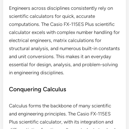
Engineers across disciplines consistently rely on
scientific calculators for quick, accurate
computations. The Casio FX-115ES Plus scientific
calculator excels with complex number handling for
electrical engineers, matrix calculations for
structural analysis, and numerous built-in constants
and unit conversions. This makes it an everyday
essential for design, analysis, and problem-solving
in engineering disciplines.
Conquering Calculus
Calculus forms the backbone of many scientific
and engineering principles. The Casio FX-115ES
Plus scientific calculator, with its integration and