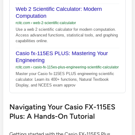
Web 2 Scientific Calculator: Modern
Computation
rcitc.com
›
web-2-scientific-calculator
Use a web 2 scientific calculator for modern computation.
Access advanced functions, statistical tools, and graphing
capabilities online.
Casio fx-115ES PLUS: Mastering Your
Engineering
rcitc.com
›
casio-fx-115es-plus-engineering-scientific-calculator
Master your Casio fx-115ES PLUS engineering scientific
calculator. Learn its 400+ functions, Natural Textbook
Display, and NCEES exam approv
Navigating Your Casio FX-115ES
Plus: A Hands-On Tutorial
Getting started with the Casio FX-115ES Plus