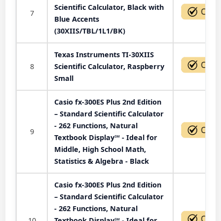
Scientific Calculator, Black with
7
Blue Accents
(30XIIS/TBL/1L1/BK)
Texas Instruments TI-30XIIS
8
Scientific Calculator, Raspberry
Small
Casio fx-300ES Plus 2nd Edition
– Standard Scientific Calculator
- 262 Functions, Natural
9
Textbook Display℠ - Ideal for
Middle, High School Math,
Statistics & Algebra - Black
Casio fx-300ES Plus 2nd Edition
– Standard Scientific Calculator
- 262 Functions, Natural
10
Textbook Display℠ - Ideal for