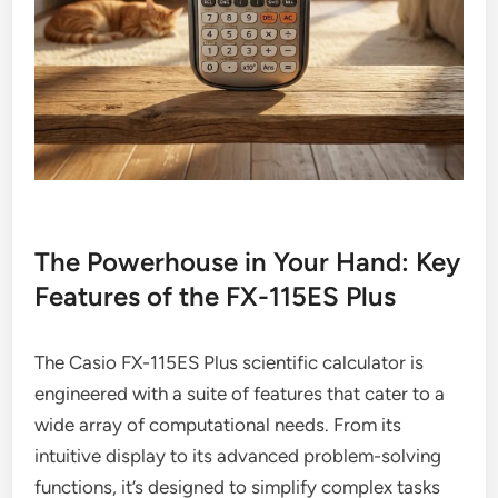
The Powerhouse in Your Hand: Key
Features of the FX-115ES Plus
The Casio FX-115ES Plus scientific calculator is
engineered with a suite of features that cater to a
wide array of computational needs. From its
intuitive display to its advanced problem-solving
functions, it’s designed to simplify complex tasks