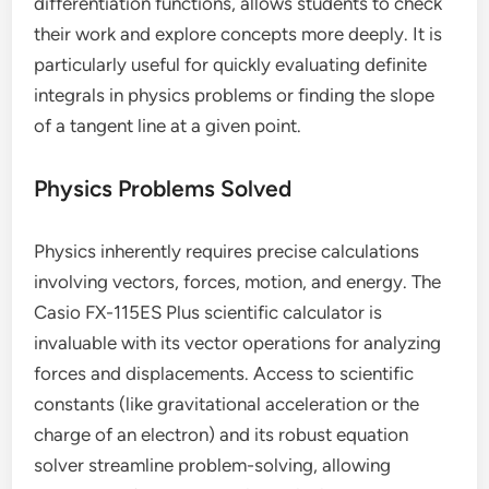
differentiation functions, allows students to check
their work and explore concepts more deeply. It is
particularly useful for quickly evaluating definite
integrals in physics problems or finding the slope
of a tangent line at a given point.
Physics Problems Solved
Physics inherently requires precise calculations
involving vectors, forces, motion, and energy. The
Casio FX-115ES Plus scientific calculator is
invaluable with its vector operations for analyzing
forces and displacements. Access to scientific
constants (like gravitational acceleration or the
charge of an electron) and its robust equation
solver streamline problem-solving, allowing