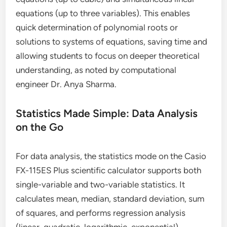
equations (up to three variables). This enables
quick determination of polynomial roots or
solutions to systems of equations, saving time and
allowing students to focus on deeper theoretical
understanding, as noted by computational
engineer Dr. Anya Sharma.
Statistics Made Simple: Data Analysis
on the Go
For data analysis, the statistics mode on the Casio
FX-115ES Plus scientific calculator supports both
single-variable and two-variable statistics. It
calculates mean, median, standard deviation, sum
of squares, and performs regression analysis