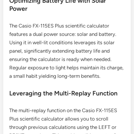
Optimizing Battery Life with Solar
Power
The Casio FX-115ES Plus scientific calculator
features a dual power source: solar and battery.
Using it in well-lit conditions leverages its solar
panel, significantly extending battery life and
ensuring the calculator is ready when needed.
Regular exposure to light helps maintain its charge,
a small habit yielding long-term benefits.
Leveraging the Multi-Replay Function
The multi-replay function on the Casio FX-115ES
Plus scientific calculator allows you to scroll
through previous calculations using the
LEFT
or