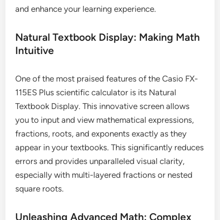
and enhance your learning experience.
Natural Textbook Display: Making Math
Intuitive
One of the most praised features of the Casio FX-
115ES Plus scientific calculator is its Natural
Textbook Display. This innovative screen allows
you to input and view mathematical expressions,
fractions, roots, and exponents exactly as they
appear in your textbooks. This significantly reduces
errors and provides unparalleled visual clarity,
especially with multi-layered fractions or nested
square roots.
Unleashing Advanced Math: Complex