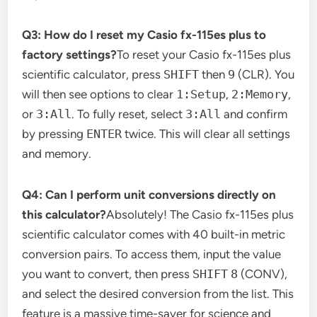
Q3: How do I reset my Casio fx-115es plus to
factory settings?
To reset your Casio fx-115es plus
scientific calculator, press
SHIFT
then
9
(CLR). You
will then see options to clear
1:Setup
,
2:Memory
,
or
3:All
. To fully reset, select
3:All
and confirm
by pressing
ENTER
twice. This will clear all settings
and memory.
Q4: Can I perform unit conversions directly on
this calculator?
Absolutely! The Casio fx-115es plus
scientific calculator comes with 40 built-in metric
conversion pairs. To access them, input the value
you want to convert, then press
SHIFT
8
(CONV),
and select the desired conversion from the list. This
feature is a massive time-saver for science and