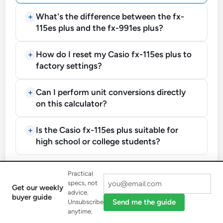
What's the difference between the fx-
115es plus and the fx-991es plus?
How do I reset my Casio fx-115es plus to
factory settings?
Can I perform unit conversions directly
on this calculator?
Is the Casio fx-115es plus suitable for
high school or college students?
Practical
Mastering the Casio FX-115ES
specs, not
Get our weekly
advice.
buyer guide
Plus Calculator
Send me the guide
Unsubscribe
anytime.
Learn how to perform basic operations, complex