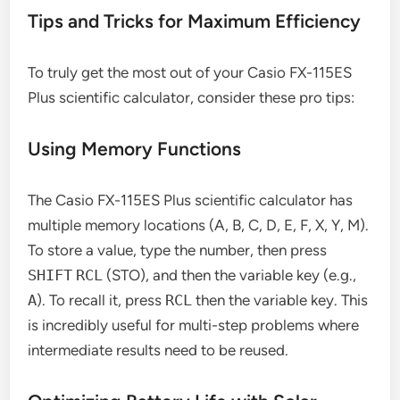
Tips and Tricks for Maximum Efficiency
To truly get the most out of your Casio FX-115ES
Plus scientific calculator, consider these pro tips:
Using Memory Functions
The Casio FX-115ES Plus scientific calculator has
multiple memory locations (A, B, C, D, E, F, X, Y, M).
To store a value, type the number, then press
SHIFT
RCL
(STO), and then the variable key (e.g.,
A
). To recall it, press
RCL
then the variable key. This
is incredibly useful for multi-step problems where
intermediate results need to be reused.