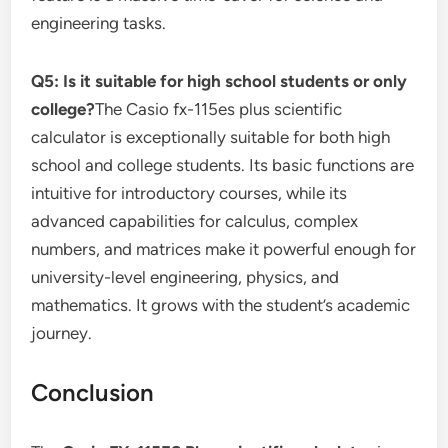
engineering tasks.
Q5: Is it suitable for high school students or only
college?
The Casio fx-115es plus scientific
calculator is exceptionally suitable for both high
school and college students. Its basic functions are
intuitive for introductory courses, while its
advanced capabilities for calculus, complex
numbers, and matrices make it powerful enough for
university-level engineering, physics, and
mathematics. It grows with the student’s academic
journey.
Conclusion