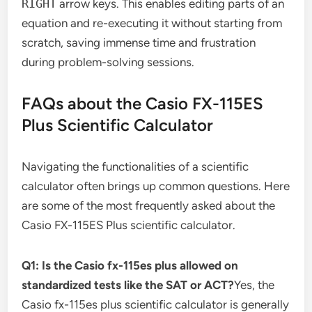
RIGHT
arrow keys. This enables editing parts of an
equation and re-executing it without starting from
scratch, saving immense time and frustration
during problem-solving sessions.
FAQs about the Casio FX-115ES
Plus Scientific Calculator
Navigating the functionalities of a scientific
calculator often brings up common questions. Here
are some of the most frequently asked about the
Casio FX-115ES Plus scientific calculator.
Q1: Is the Casio fx-115es plus allowed on
standardized tests like the SAT or ACT?
Yes, the
Casio fx-115es plus scientific calculator is generally