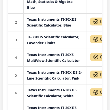
Math, Statistics & Algebra -
Blue
Texas Instruments TI-30XIIS
2
Scientific Calculator, Blue
TI-30XIIS Scientific Calculator,
3
Lavender Limits
Texas Instruments TI-30XS
4
MultiView Scientific Calculator
Texas Instruments TI-30X IIS 2-
5
Line Scientific Calculator, Pink
Texas Instruments TI-30XIIS
6
Scientific Calculator, White
Texas Instruments TI-30XIIS