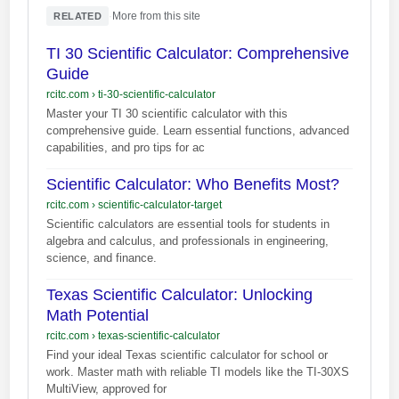
·
More from this site
RELATED
TI 30 Scientific Calculator: Comprehensive
Guide
rcitc.com
›
ti-30-scientific-calculator
Master your TI 30 scientific calculator with this
comprehensive guide. Learn essential functions, advanced
capabilities, and pro tips for ac
Scientific Calculator: Who Benefits Most?
rcitc.com
›
scientific-calculator-target
Scientific calculators are essential tools for students in
algebra and calculus, and professionals in engineering,
science, and finance.
Texas Scientific Calculator: Unlocking
Math Potential
rcitc.com
›
texas-scientific-calculator
Find your ideal Texas scientific calculator for school or
work. Master math with reliable TI models like the TI-30XS
MultiView, approved for