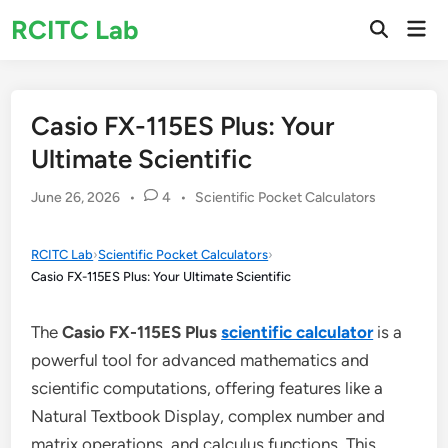
Skip
RCITC Lab
Mai
to
Open
Men
Search
content
Casio FX-115ES Plus: Your
Ultimate Scientific
Posted
June 26, 2026
•
4
•
Scientific Pocket Calculators
in
RCITC Lab
›
Scientific Pocket Calculators
›
Casio FX-115ES Plus: Your Ultimate Scientific
The
Casio FX-115ES Plus
scientific calculator
is a
powerful tool for advanced mathematics and
scientific computations, offering features like a
Natural Textbook Display, complex number and
matrix operations, and calculus functions. This