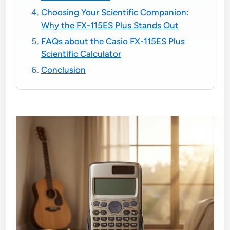
Choosing Your Scientific Companion:
Why the FX-115ES Plus Stands Out
FAQs about the Casio FX-115ES Plus
Scientific Calculator
Conclusion