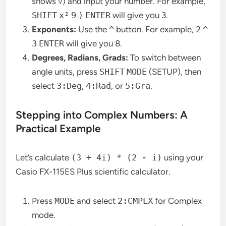
shows √) and input your number. For example,
SHIFT
x²
9
)
ENTER
will give you 3.
Exponents:
Use the
^
button. For example,
2
^
3
ENTER
will give you 8.
Degrees, Radians, Grads:
To switch between
angle units, press
SHIFT
MODE
(SETUP), then
select
3:Deg
,
4:Rad
, or
5:Gra
.
Stepping into Complex Numbers: A
Practical Example
Let’s calculate
(3 + 4i) * (2 - i)
using your
Casio FX-115ES Plus scientific calculator.
Press
MODE
and select
2:CMPLX
for Complex
mode.