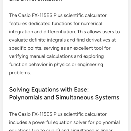
The Casio FX-115ES Plus scientific calculator
features dedicated functions for numerical
integration and differentiation. This allows users to
evaluate definite integrals and find derivatives at
specific points, serving as an excellent tool for
verifying manual calculations and exploring
function behavior in physics or engineering
problems.
Solving Equations with Ease:
Polynomials and Simultaneous Systems
The Casio FX-115ES Plus scientific calculator
includes a powerful equation solver for polynomial
equations (up to cubic) and simultaneous linear