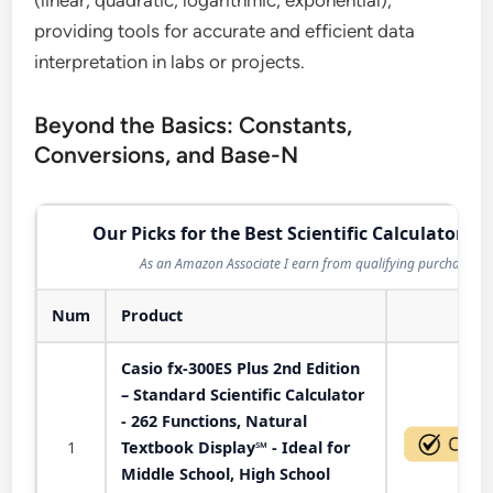
(linear, quadratic, logarithmic, exponential),
providing tools for accurate and efficient data
interpretation in labs or projects.
Beyond the Basics: Constants,
Conversions, and Base-N
Our Picks for the Best Scientific Calculator in
As an Amazon Associate I earn from qualifying purchases.
Num
Product
Act
Casio fx-300ES Plus 2nd Edition
– Standard Scientific Calculator
- 262 Functions, Natural
1
Textbook Display℠ - Ideal for
Middle School, High School