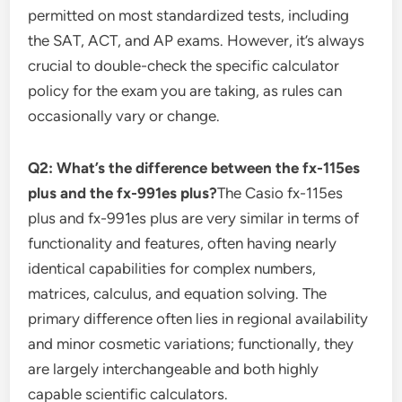
permitted on most standardized tests, including
the SAT, ACT, and AP exams. However, it’s always
crucial to double-check the specific calculator
policy for the exam you are taking, as rules can
occasionally vary or change.
Q2: What’s the difference between the fx-115es
plus and the fx-991es plus?
The Casio fx-115es
plus and fx-991es plus are very similar in terms of
functionality and features, often having nearly
identical capabilities for complex numbers,
matrices, calculus, and equation solving. The
primary difference often lies in regional availability
and minor cosmetic variations; functionally, they
are largely interchangeable and both highly
capable scientific calculators.