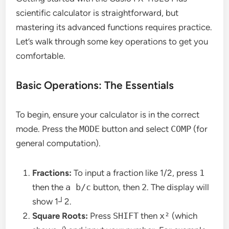
scientific calculator is straightforward, but
mastering its advanced functions requires practice.
Let’s walk through some key operations to get you
comfortable.
Basic Operations: The Essentials
To begin, ensure your calculator is in the correct
mode. Press the
MODE
button and select
COMP
(for
general computation).
Fractions:
To input a fraction like 1/2, press
1
then the
a b/c
button, then
2
. The display will
show 1┘2.
Square Roots:
Press
SHIFT
then
x²
(which