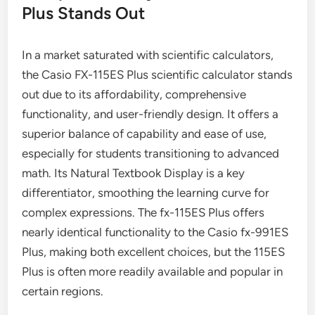
Plus Stands Out
In a market saturated with scientific calculators,
the Casio FX-115ES Plus scientific calculator stands
out due to its affordability, comprehensive
functionality, and user-friendly design. It offers a
superior balance of capability and ease of use,
especially for students transitioning to advanced
math. Its Natural Textbook Display is a key
differentiator, smoothing the learning curve for
complex expressions. The fx-115ES Plus offers
nearly identical functionality to the Casio fx-991ES
Plus, making both excellent choices, but the 115ES
Plus is often more readily available and popular in
certain regions.