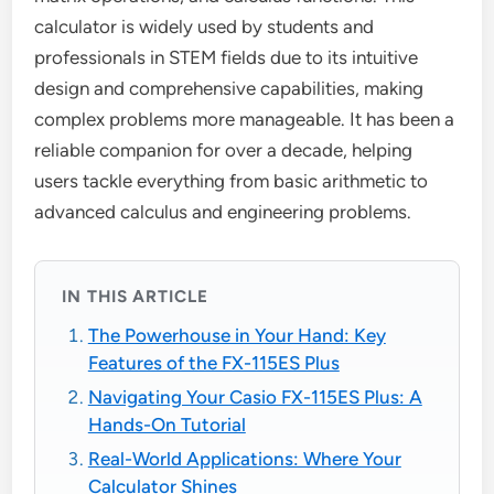
calculator is widely used by students and
professionals in STEM fields due to its intuitive
design and comprehensive capabilities, making
complex problems more manageable. It has been a
reliable companion for over a decade, helping
users tackle everything from basic arithmetic to
advanced calculus and engineering problems.
IN THIS ARTICLE
The Powerhouse in Your Hand: Key
Features of the FX-115ES Plus
Navigating Your Casio FX-115ES Plus: A
Hands-On Tutorial
Real-World Applications: Where Your
Calculator Shines