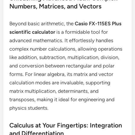
Numbers, Matrices, and Vectors
Beyond basic arithmetic, the
Casio FX-115ES Plus
scientific calculator
is a formidable tool for
advanced mathematics. It effortlessly handles
complex number calculations, allowing operations
like addition, subtraction, multiplication, division,
and conversion between rectangular and polar
forms. For linear algebra, its matrix and vector
calculation modes are invaluable, supporting
matrix multiplication, determinants, and
transposes, making it ideal for engineering and
physics students.
Calculus at Your Fingertips: Integration
and Differentiation